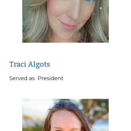
Traci Algots
Served as President