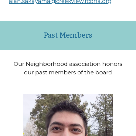
alan.sakayama@creekview.rcona.org
Past
M
embers
Our Neighborhood association honors
our past members of the board