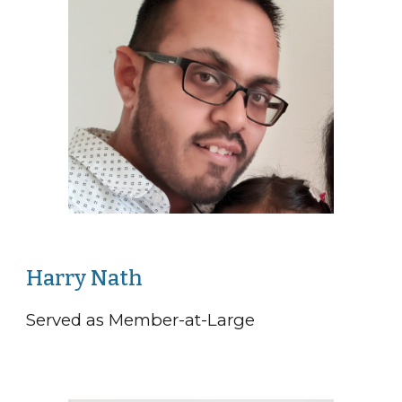
Harry Nath
Served as Member-at-Large