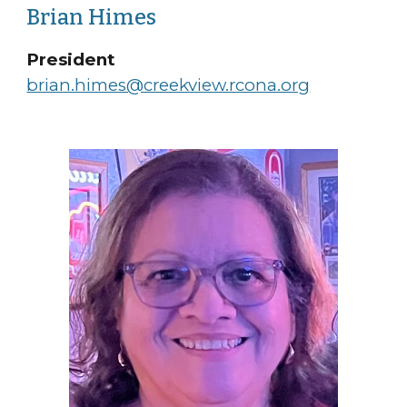
Brian Himes
President
brian.himes@creekview.rcona.org