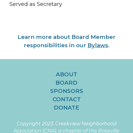
Served as
Secretary
Learn more about Board Member
responsibilities in our
Bylaws
.
ABOUT
BOARD
SPONSORS
CONTACT
DONATE
Copyright 2023.
Creekview Neighborhood
Association (CNA), a chapter of the Roseville