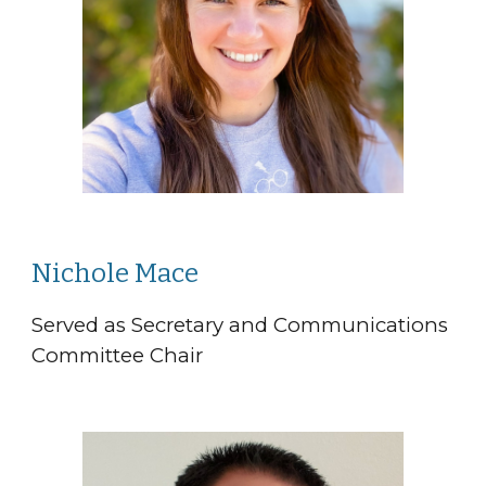
Nichole Mace
Served as Secretary and Communications
Committee Chair