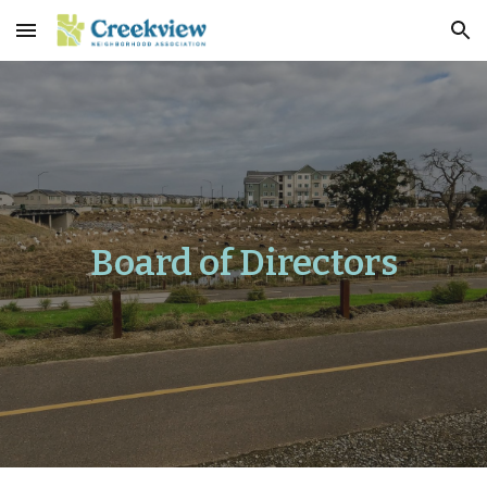
Skip to main content
Skip to navigation
Board of Directors