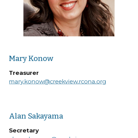
Mary Konow
Treasurer
mary.konow@creekview.rcona.org
Alan Sakayama
Secretary