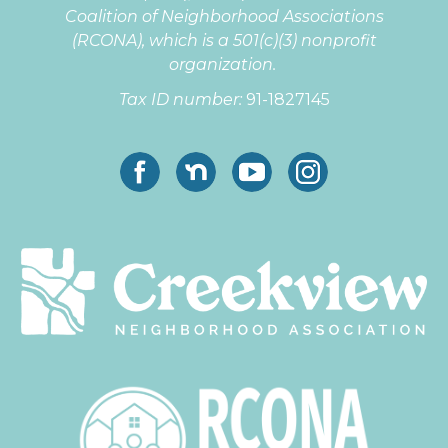
Coalition of Neighborhood Associations
(RCONA), which is a 501(c)(3) nonprofit
organization
.
Tax ID number:
91-1827145