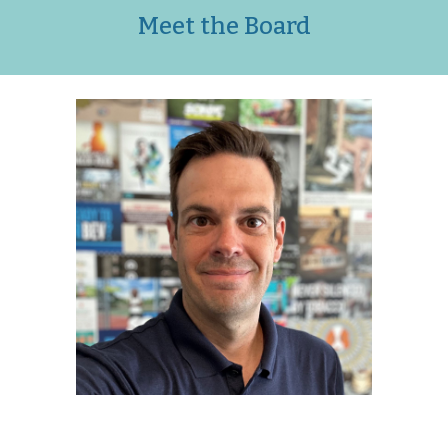
Meet the Board