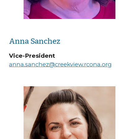
Anna Sanchez
Vice-President
anna.sanchez@creekview.rcona.org