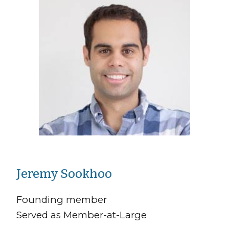
Jeremy Sookhoo
Founding member
Served as Member-at-Large