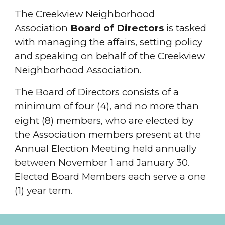
The Creekview Neighborhood
Association
Board of Directors
is tasked
with managing the affairs, setting policy
and speaking on behalf of the Creekview
Neighborhood Association.
The Board of Directors consists of a
minimum of four (4), and no more than
eight (8) members, who are elected by
the Association members present at the
Annual Election Meeting held annually
between November 1 and January 30.
Elected Board Members each serve a one
(1) year term.