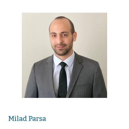
Milad Parsa