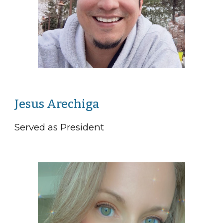
Jesus Arechiga
Served as President